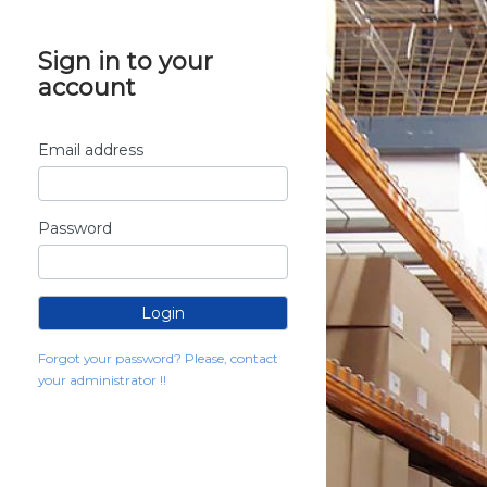
Sign in to your
account
Email address
Password
Forgot your password? Please, contact
your administrator !!